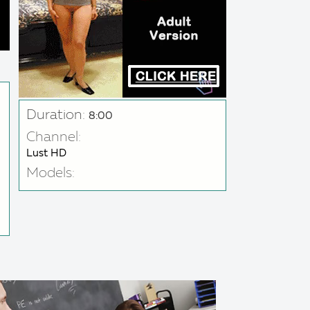
Duration:
8:00
Channel:
Lust HD
Models: