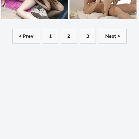
< Prev
1
2
3
Next >