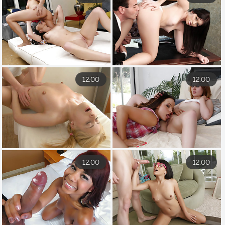
12:00
12:00
12:00
12:00