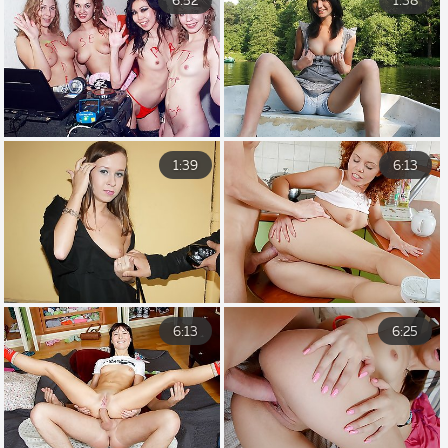
6:52
1:38
1:39
6:13
6:13
6:25