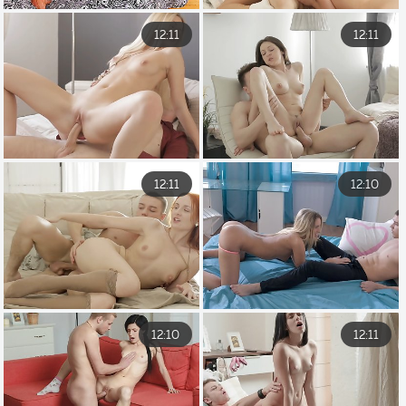
12:11
12:11
12:11
12:10
12:10
12:11