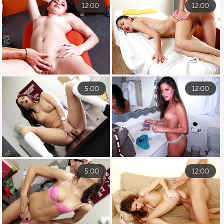
12:00
12:00
5:00
12:00
5:00
12:00