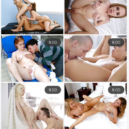
8:00
8:00
8:00
8:00