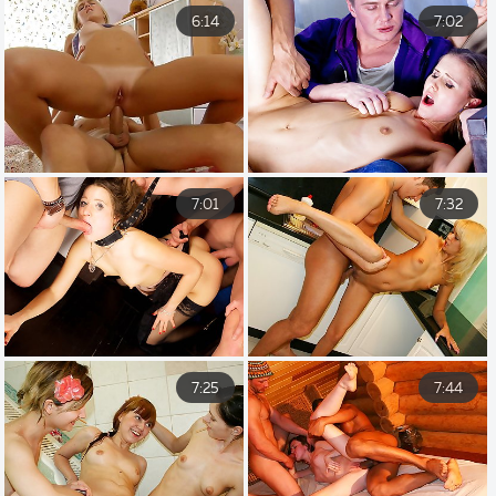
6:14
7:02
7:01
7:32
7:25
7:44