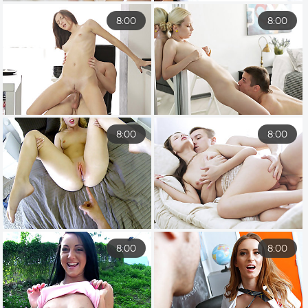
8:00
8:00
8:00
8:00
8:00
8:00