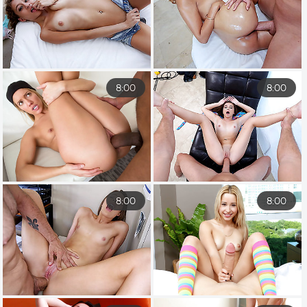
8:00
8:00
8:00
8:00