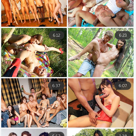
6:12
6:23
6:37
6:07