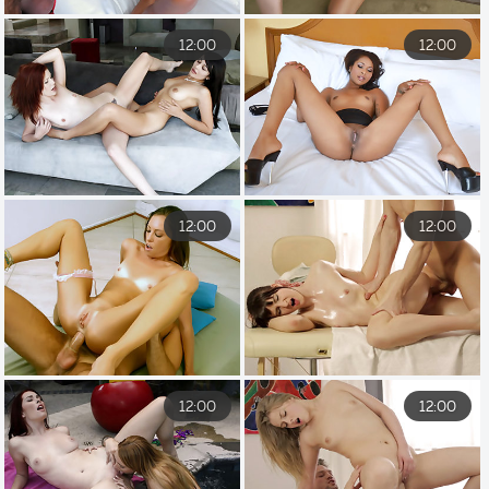
12:00
12:00
12:00
12:00
12:00
12:00