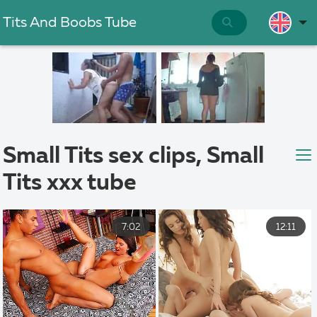
Tits And Boobs Tube
Small Tits sex clips, Small
Tits xxx tube
7:02
12:11