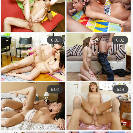
6:01
6:02
6:02
6:14