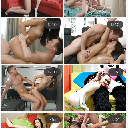
12:10
12:10
12:10
1:34
7:55
8:04