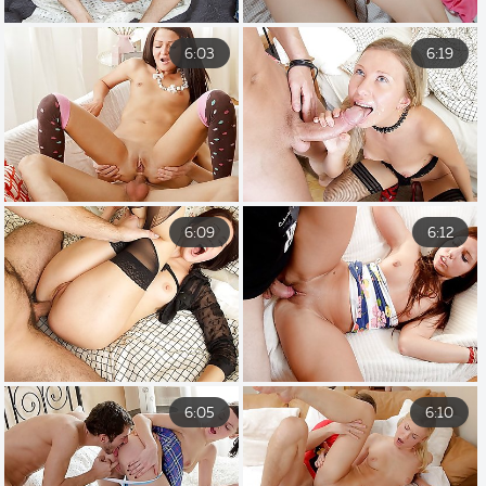
6:03
6:19
6:09
6:12
6:05
6:10