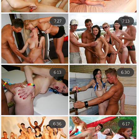
7:27
7:13
6:13
6:30
6:36
6:17