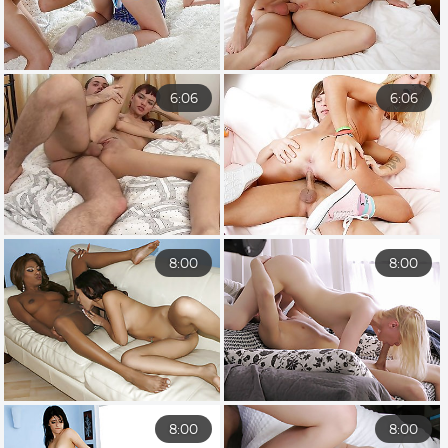
6:06
6:06
8:00
8:00
8:00
8:00