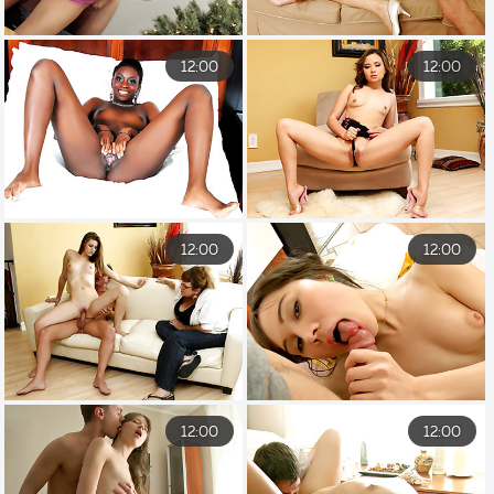
12:00
12:00
12:00
12:00
12:00
12:00