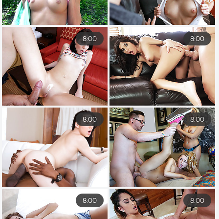
8:00
8:00
8:00
8:00
8:00
8:00