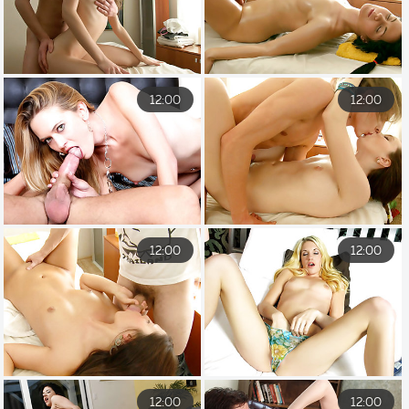
12:00
12:00
12:00
12:00
12:00
12:00